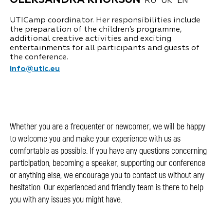
OLEKSANDRA KHORSUN
RU
UK
EN
UTICamp coordinator. Her responsibilities include
the preparation of the children’s programme,
additional creative activities and exciting
entertainments for all participants and guests of
the conference.
info@utic.eu
Whether you are a frequenter or newcomer, we will be happy
to welcome you and make your experience with us as
comfortable as possible. If you have any questions concerning
participation, becoming a speaker, supporting our conference
or anything else, we encourage you to contact us without any
hesitation. Our experienced and friendly team is there to help
you with any issues you might have.