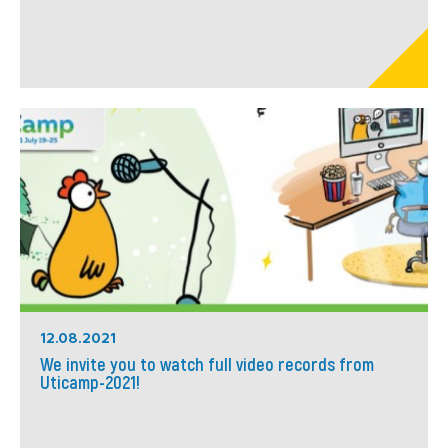
12.08.2021
We invite you to watch full video records from
Uticamp-2021!