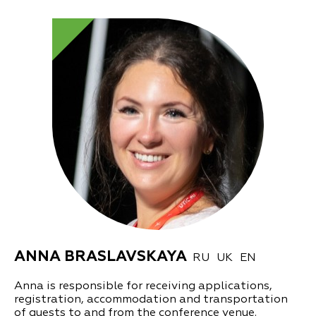
ANNA BRASLAVSKAYA
RU
UK
EN
Anna is responsible for receiving applications,
registration, accommodation and transportation
of guests to and from the conference venue.