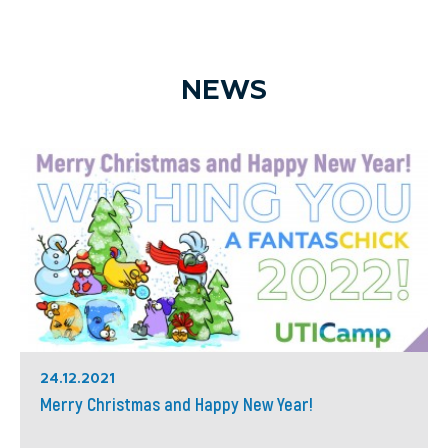
NEWS
24.12.2021
Merry Christmas and Happy New Year!