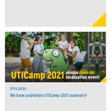
17.11.2021
We have published UTICamp-2021 summary!