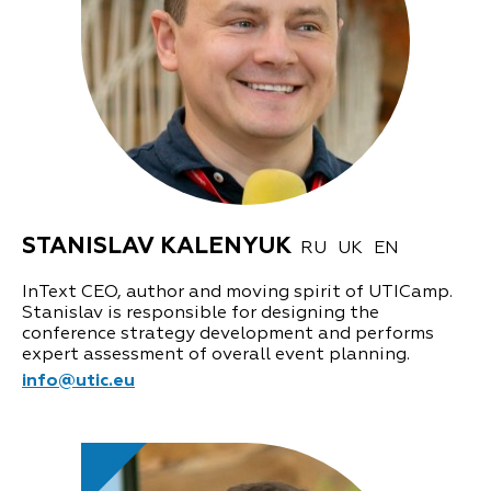
STANISLAV KALENYUK
RU
UK
EN
InText CEO, author and moving spirit of UTICamp.
Stanislav is responsible for designing the
conference strategy development and performs
expert assessment of overall event planning.
info@utic.eu