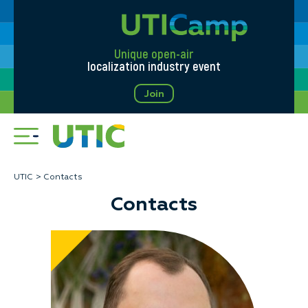
Unique open-air
localization industry event
Join
UTIC
Contacts
Contacts