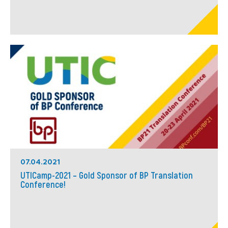
07.04.2021
UTICamp-2021 – Gold Sponsor of BP Translation
Conference!