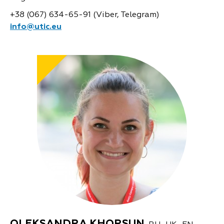
+38 (067) 634-65-91 (Viber, Telegram)
info@utic.eu