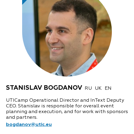
STANISLAV BOGDANOV
RU
UK
EN
UTICamp Operational Director and InText Deputy
CEO. Stanislav is responsible for overall event
planning and execution, and for work with sponsors
and partners.
bogdanov@utic.eu